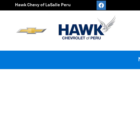
Hawk Chevy of LaSalle Peru
Skip to main content
Hawk Chevy of LaSalle Peru