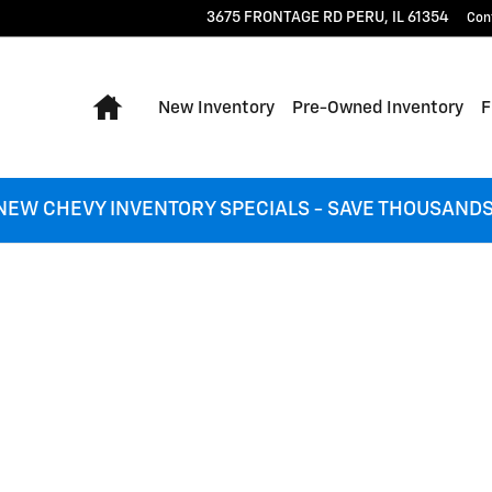
3675 FRONTAGE RD
PERU
,
IL
61354
Con
Home
New Inventory
Pre-Owned Inventory
F
NEW CHEVY INVENTORY SPECIALS - SAVE THOUSANDS