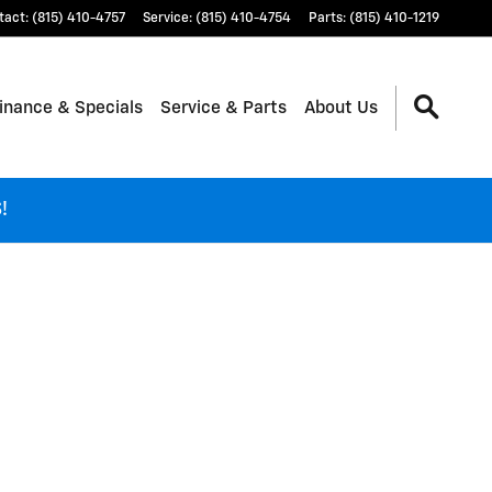
tact
:
(815) 410-4757
Service
:
(815) 410-4754
Parts
:
(815) 410-1219
inance & Specials
Service & Parts
About Us
!