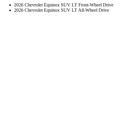
2026 Chevrolet Equinox SUV LT Front-Wheel Drive
2026 Chevrolet Equinox SUV LT All-Wheel Drive