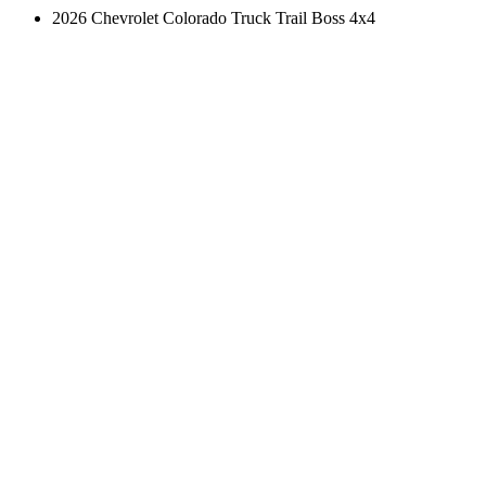
2026 Chevrolet Colorado Truck Trail Boss 4x4