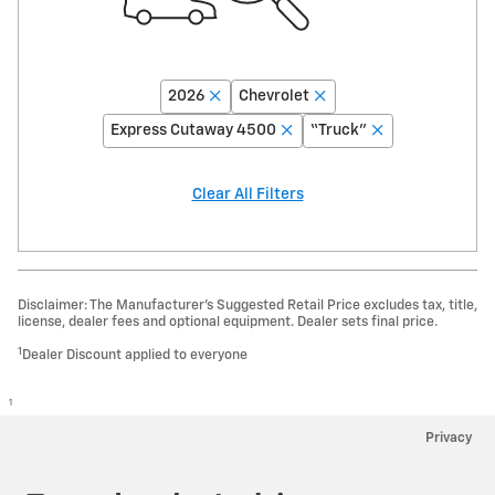
2026
Chevrolet
Express Cutaway 4500
“Truck”
Clear All Filters
Disclaimer: The Manufacturer’s Suggested Retail Price excludes tax, title,
license, dealer fees and optional equipment. Dealer sets final price.
1
Dealer Discount applied to everyone
1
Privacy