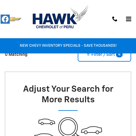
New Inventory
Skip to main content
NEW CHEVY INVENTORY SPECIALS - SAVE THOUSANDS!
4
0 Matching
Filter / Sort
Adjust Your Search for
More Results