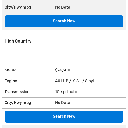
City/Hwy
mpg
No Data
Search New
High Country
MSRP
$74,900
Engine
401 HP / 6.6 L / 8 cyl
Transmission
10-spd auto
City/Hwy
mpg
No Data
Search New