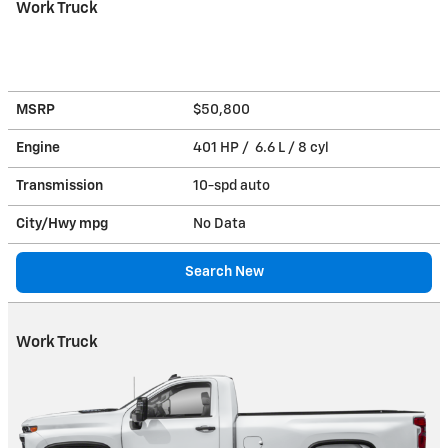
Work Truck
MSRP
$50,800
Engine
401 HP / 6.6 L / 8 cyl
Transmission
10-spd auto
City/Hwy
mpg
No Data
Search New
Work Truck