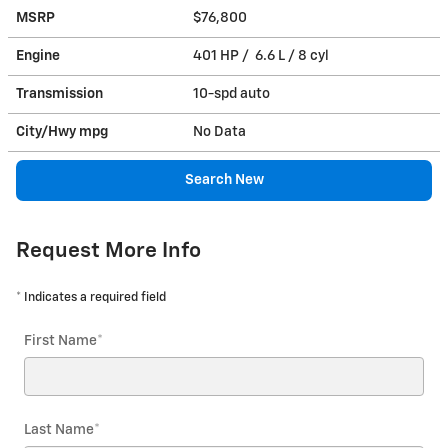
MSRP
$76,800
Engine
401 HP / 6.6 L / 8 cyl
Transmission
10-spd auto
City/Hwy
mpg
No Data
Search New
Request More Info
* Indicates a required field
First Name
*
Last Name
*