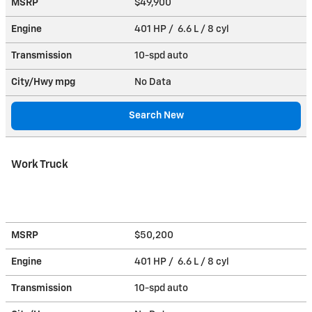
MSRP
$49,900
Engine
401 HP / 6.6 L / 8 cyl
Transmission
10-spd auto
City/Hwy
mpg
No Data
Search New
Work Truck
MSRP
$50,200
Engine
401 HP / 6.6 L / 8 cyl
Transmission
10-spd auto