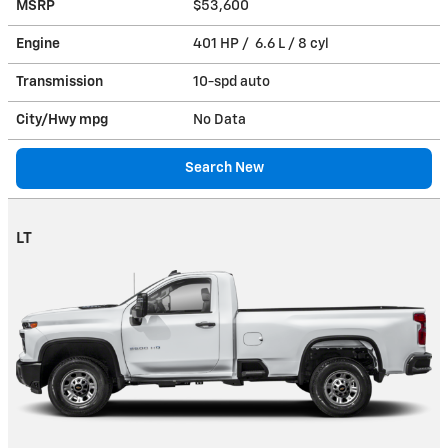
MSRP
$53,600
Engine
401 HP / 6.6 L / 8 cyl
Transmission
10-spd auto
City/Hwy
mpg
No Data
Search New
LT