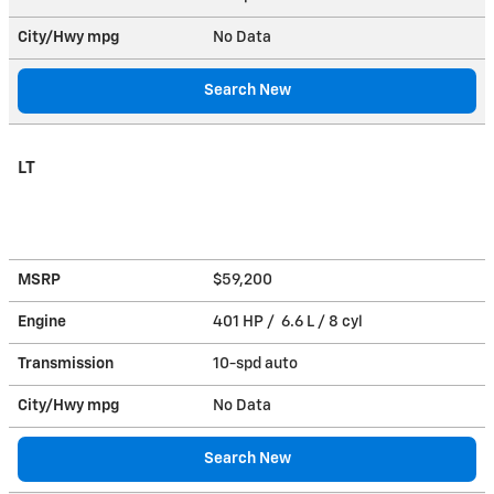
City/Hwy
mpg
No Data
Search New
LT
MSRP
$59,200
Engine
401 HP / 6.6 L / 8 cyl
Transmission
10-spd auto
City/Hwy
mpg
No Data
Search New