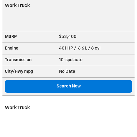
Work Truck
MSRP
$53,400
Engine
401 HP / 6.6 L / 8 cyl
Transmission
10-spd auto
City/Hwy
mpg
No Data
Search New
Work Truck