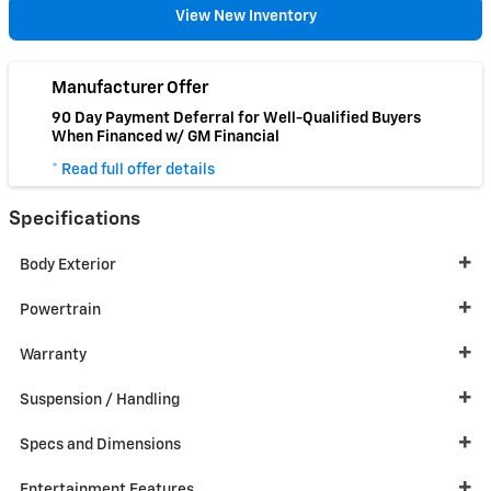
View New Inventory
Manufacturer Offer
90 Day Payment Deferral for Well-Qualified Buyers
When Financed w/ GM Financial
* Read full offer details
Specifications
Body Exterior
Powertrain
Warranty
Suspension / Handling
Specs and Dimensions
Entertainment Features