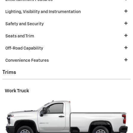
Lighting, Visibility and Instrumentation
Safety and Security
Seats and Trim
Off-Road Capability
Convenience Features
Trims
Work Truck