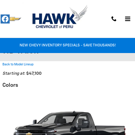
Skip to main content
2026 Chevrolet Silverado 3500
NEW CHEVY INVENTORY SPECIALS - SAVE THOUSANDS!
HD Truck
Back to Model Lineup
Starting at
:
$47,100
Colors