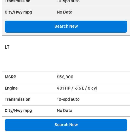
Transmission
10-spd auto
City/Hwy
mpg
No Data
Search New
LT
MSRP
$56,000
Engine
401 HP / 6.6 L / 8 cyl
Transmission
10-spd auto
City/Hwy
mpg
No Data
Search New