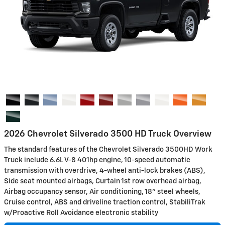
2026 Chevrolet Silverado 3500 HD Truck Overview
The standard features of the Chevrolet Silverado 3500HD Work
Truck include 6.6L V-8 401hp engine, 10-speed automatic
transmission with overdrive, 4-wheel anti-lock brakes (ABS),
Side seat mounted airbags, Curtain 1st row overhead airbag,
Airbag occupancy sensor, Air conditioning, 18" steel wheels,
Cruise control, ABS and driveline traction control, StabiliTrak
w/Proactive Roll Avoidance electronic stability