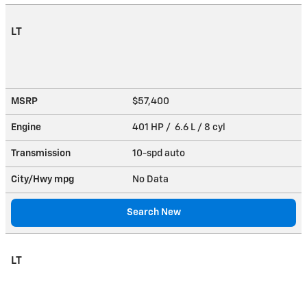
LT
MSRP
$57,400
Engine
401 HP / 6.6 L / 8 cyl
Transmission
10-spd auto
City/Hwy
mpg
No Data
Search New
LT