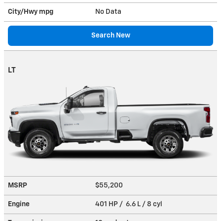
City/Hwy
mpg
No Data
Search New
LT
MSRP
$55,200
Engine
401 HP / 6.6 L / 8 cyl