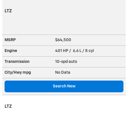
LTZ
MSRP
$64,500
Engine
401 HP / 6.6 L / 8 cyl
Transmission
10-spd auto
City/Hwy
mpg
No Data
Search New
LTZ