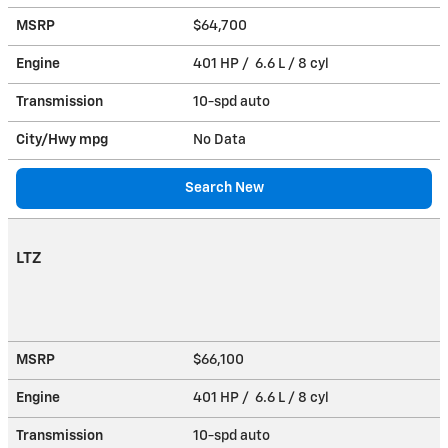
MSRP
$64,700
Engine
401 HP / 6.6 L / 8 cyl
Transmission
10-spd auto
City/Hwy
mpg
No Data
Search New
LTZ
MSRP
$66,100
Engine
401 HP / 6.6 L / 8 cyl
Transmission
10-spd auto