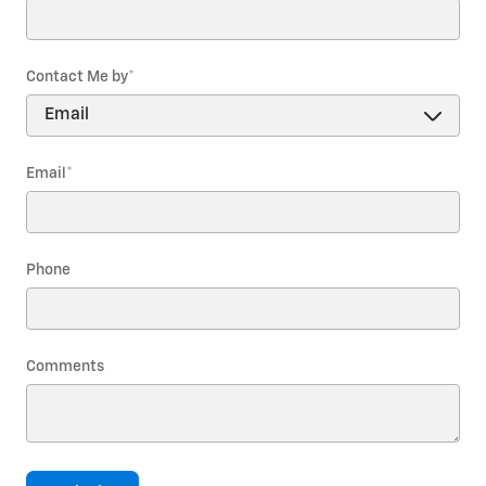
Contact Me by
*
Email
*
Phone
Comments