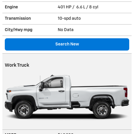
Engine
401 HP / 6.6 L / 8 cyl
Transmission
10-spd auto
City/Hwy
mpg
No Data
Search New
Work Truck