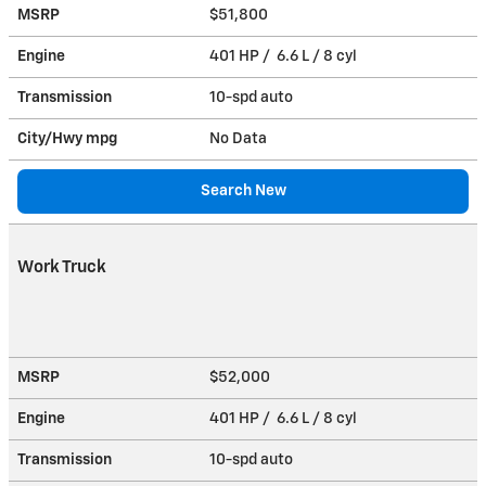
MSRP
$51,800
Engine
401 HP / 6.6 L / 8 cyl
Transmission
10-spd auto
City/Hwy
mpg
No Data
Search New
Work Truck
MSRP
$52,000
Engine
401 HP / 6.6 L / 8 cyl
Transmission
10-spd auto