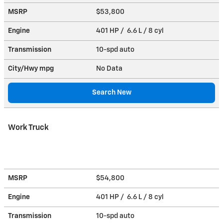
MSRP
$53,800
Engine
401 HP / 6.6 L / 8 cyl
Transmission
10-spd auto
City/Hwy
mpg
No Data
Search New
Work Truck
MSRP
$54,800
Engine
401 HP / 6.6 L / 8 cyl
Transmission
10-spd auto