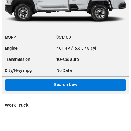
MSRP
$51,100
Engine
401 HP / 6.6 L / 8 cyl
Transmission
10-spd auto
City/Hwy
mpg
No Data
Search New
Work Truck