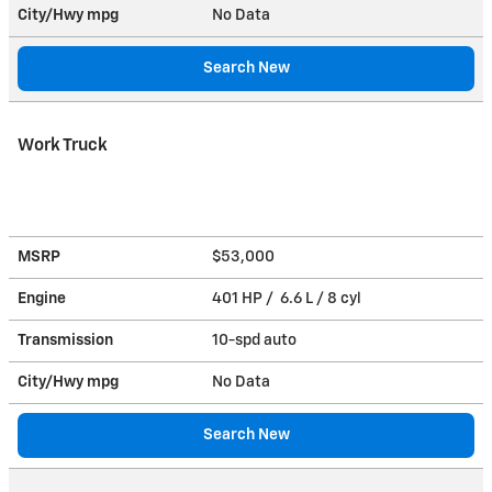
City/Hwy
mpg
No Data
Search New
Work Truck
MSRP
$53,000
Engine
401 HP / 6.6 L / 8 cyl
Transmission
10-spd auto
City/Hwy
mpg
No Data
Search New