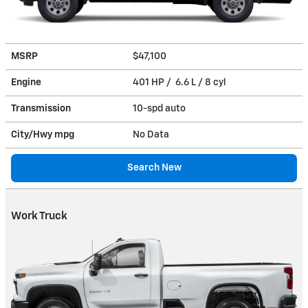
MSRP
$47,100
Engine
401 HP / 6.6 L / 8 cyl
Transmission
10-spd auto
City/Hwy
mpg
No Data
Search New
Work Truck