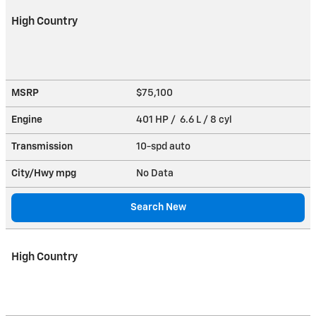
High Country
MSRP
$75,100
Engine
401 HP / 6.6 L / 8 cyl
Transmission
10-spd auto
City/Hwy
mpg
No Data
Search New
High Country