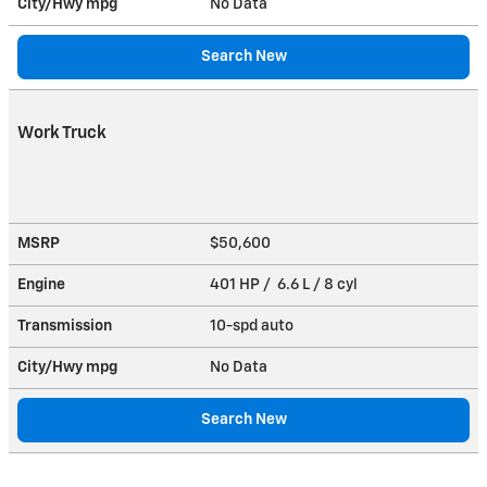
City/Hwy
mpg
No Data
Search New
Work Truck
MSRP
$50,600
Engine
401 HP / 6.6 L / 8 cyl
Transmission
10-spd auto
City/Hwy
mpg
No Data
Search New