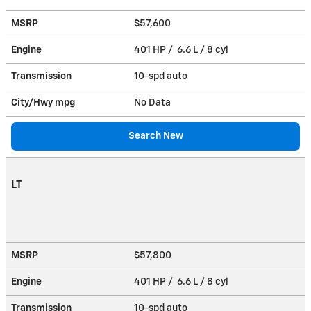
MSRP
$57,600
Engine
401 HP / 6.6 L / 8 cyl
Transmission
10-spd auto
City/Hwy
mpg
No Data
Search New
LT
MSRP
$57,800
Engine
401 HP / 6.6 L / 8 cyl
Transmission
10-spd auto