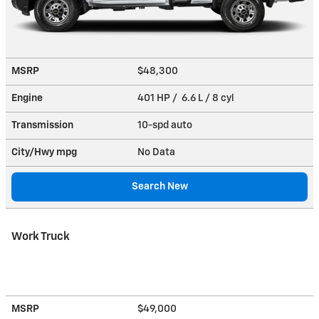
MSRP
$48,300
Engine
401 HP / 6.6 L / 8 cyl
Transmission
10-spd auto
City/Hwy
mpg
No Data
Search New
Work Truck
MSRP
$49,000