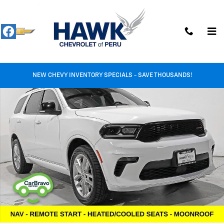
Skip to main content
Used 2023 Dodge Durango GT Plus Photo 1 of 37
Shar
NEW CHEVY INVENTORY SPECIALS - SAVE THOUSANDS!