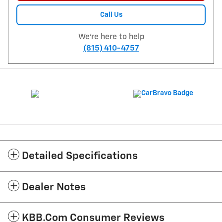
Call Us
We're here to help
(815) 410-4757
Detailed Specifications
Dealer Notes
KBB.com Consumer Reviews