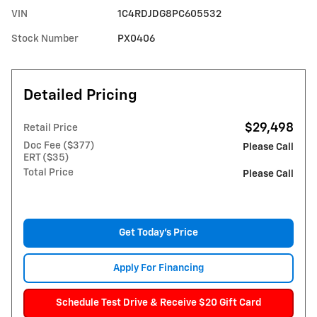
VIN
1C4RDJDG8PC605532
Stock Number
PX0406
Detailed Pricing
$29,498
Retail Price
Doc Fee ($377)
Please Call
ERT ($35)
Total Price
Please Call
Get Today's Price
Apply For Financing
Schedule Test Drive & Receive $20 Gift Card