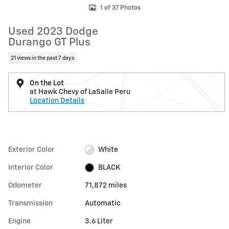
1 of 37 Photos
Used 2023 Dodge
Durango GT Plus
21 views in the past 7 days
On the Lot
at Hawk Chevy of LaSalle Peru
Location Details
Exterior Color
White
Interior Color
BLACK
Odometer
71,872 miles
Transmission
Automatic
Engine
3.6 Liter