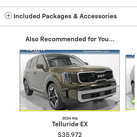
Included Packages & Accessories
Also Recommended for You...
Slide 1 of 6
2024 Kia
Telluride EX
$35,972