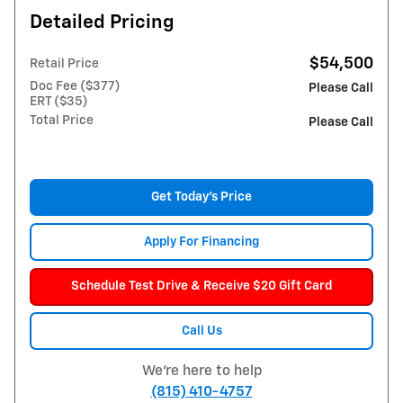
Detailed Pricing
$54,500
Retail Price
Doc Fee ($377)
Please Call
ERT ($35)
Total Price
Please Call
Get Today's Price
Apply For Financing
Schedule Test Drive & Receive $20 Gift Card
Call Us
We're here to help
(815) 410-4757