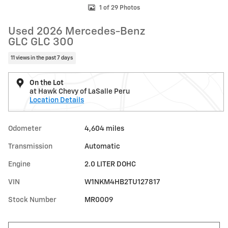
1 of 29 Photos
Used 2026 Mercedes-Benz
GLC GLC 300
11 views in the past 7 days
On the Lot
at Hawk Chevy of LaSalle Peru
Location Details
Odometer
4,604 miles
Transmission
Automatic
Engine
2.0 LITER DOHC
VIN
W1NKM4HB2TU127817
Stock Number
MR0009