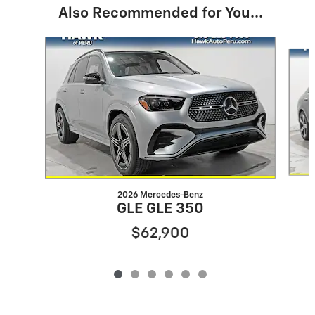
Also Recommended for You...
Slide 1 of 6
2026 Mercedes-Benz
GLE GLE 350
$62,900