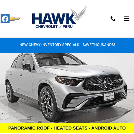
Skip to main content
Used 2026 Mercedes-Benz GLC GLC 300 Photo 1 of 29
Shar
NEW CHEVY INVENTORY SPECIALS - SAVE THOUSANDS!