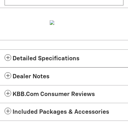
Detailed Specifications
Dealer Notes
KBB.com Consumer Reviews
Included Packages & Accessories