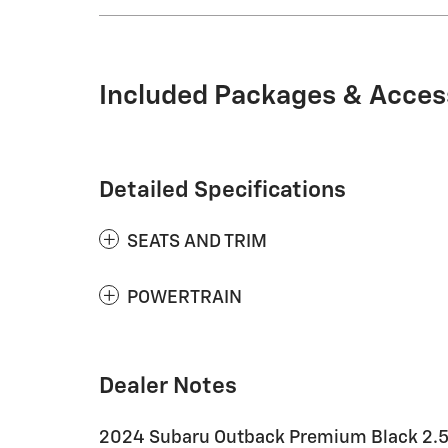
Included Packages & Acces
Detailed Specifications
SEATS AND TRIM
POWERTRAIN
Dealer Notes
2024 Subaru Outback Premium Black 2.5