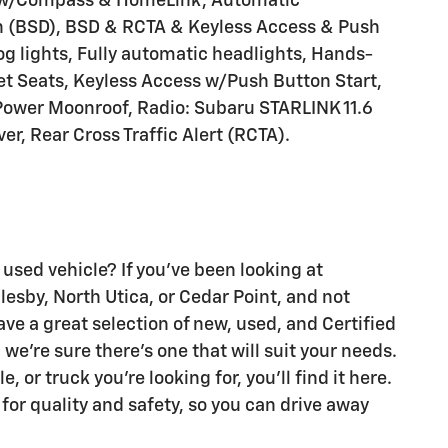
 w/Compass & HomeLink, Automatic
on (BSD), BSD & RCTA & Keyless Access & Push
og lights, Fully automatic headlights, Hands-
t Seats, Keyless Access w/Push Button Start,
Power Moonroof, Radio: Subaru STARLINK 11.6
, Rear Cross Traffic Alert (RCTA).
 used vehicle? If you've been looking at
glesby, North Utica, or Cedar Point, and not
ave a great selection of new, used, and Certified
we're sure there's one that will suit your needs.
 or truck you're looking for, you'll find it here.
 for quality and safety, so you can drive away