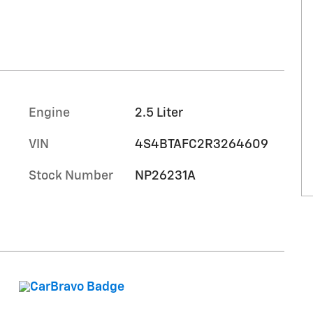
Engine
2.5 Liter
VIN
4S4BTAFC2R3264609
Stock Number
NP26231A