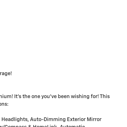
rage!
m! It's the one you've been wishing for! This
ons:
m Headlights, Auto-Dimming Exterior Mirror