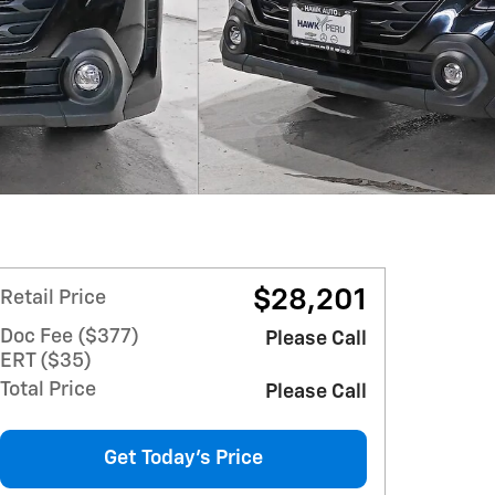
$28,201
Retail Price
Doc Fee ($377)
Please Call
ERT ($35)
Total Price
Please Call
Get Today's Price