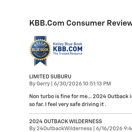
KBB.com Consumer Revie
LIMITED SUBURU
on
By
Gerry
|
6/30/2026 10:51:13 PM
Non turbo is fine for me… 2024 Outback is 
so far. I feel very safe driving it .
2024 OUTBACK WILDERNESS
on
By
24OutbackWilderness
|
6/16/2026 9: