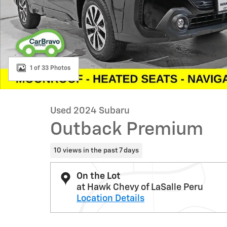
1 of 33 Photos
Used 2024 Subaru
Outback Premium
10 views in the past 7 days
On the Lot
at Hawk Chevy of LaSalle Peru
Location Details