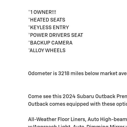
*1 OWNER!!!
*HEATED SEATS
*KEYLESS ENTRY
*POWER DRIVERS SEAT
*BACKUP CAMERA
*ALLOY WHEELS
Odometer is 3218 miles below market ave
Come see this 2024 Subaru Outback Premiu
Outback comes equipped with these opti
All-Weather Floor Liners, Auto High-bea