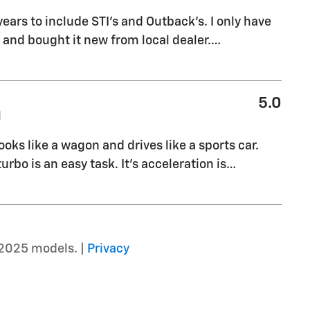
years to include STI's and Outback's. I only have
nd bought it new from local dealer.
…
5.0
M
ooks like a wagon and drives like a sports car.
rbo is an easy task. It's acceleration is
…
2025 models. |
Privacy