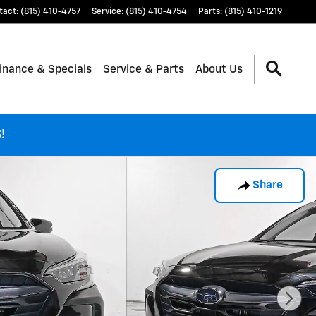
tact
:
(815) 410-4757
Service
:
(815) 410-4754
Parts
:
(815) 410-1219
inance & Specials
Service & Parts
About Us
!
Share