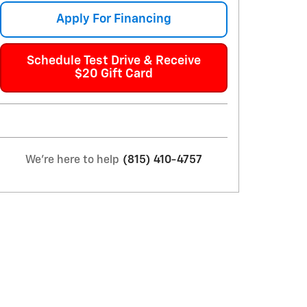
Apply For Financing
Schedule Test Drive & Receive
$20 Gift Card
We're here to help
(815) 410-4757