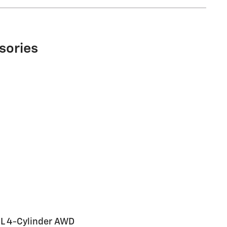
sories
L 4-Cylinder AWD