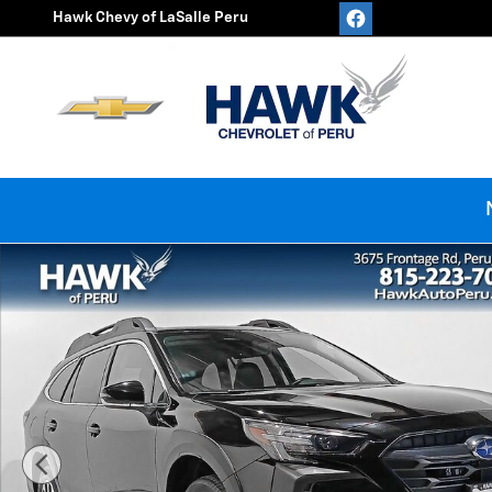
Skip to main content
Hawk Chevy of LaSalle Peru
Used 2024 Subaru Outback Premium Photo 1 of 33