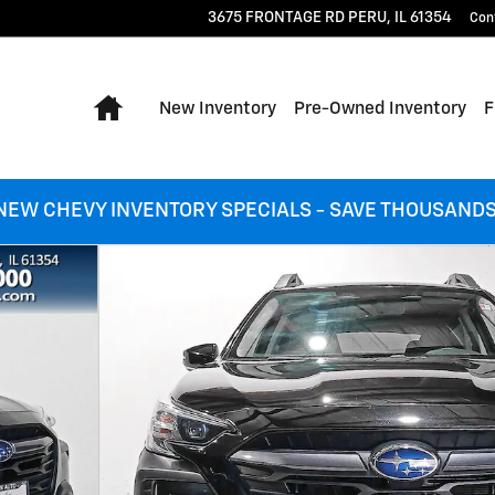
3675 FRONTAGE RD
PERU
,
IL
61354
Con
Home
New Inventory
Pre-Owned Inventory
F
NEW CHEVY INVENTORY SPECIALS - SAVE THOUSANDS