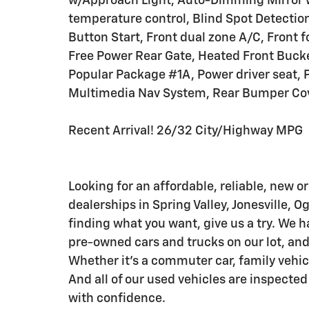
w/Approach Light, Auto-Dimming Mirror
temperature control, Blind Spot Detecti
Button Start, Front dual zone A/C, Front f
Free Power Rear Gate, Heated Front Bucke
Popular Package #1A, Power driver seat, 
Multimedia Nav System, Rear Bumper Cover
Recent Arrival! 26/32 City/Highway MPG
Looking for an affordable, reliable, new or
dealerships in Spring Valley, Jonesville, O
finding what you want, give us a try. We h
pre-owned cars and trucks on our lot, and 
Whether it's a commuter car, family vehicle,
And all of our used vehicles are inspected
with confidence.