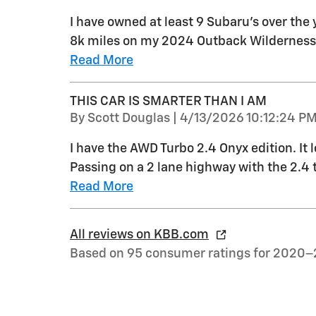
I have owned at least 9 Subaru's over the 
8k miles on my 2024 Outback Wilderness a
Read More
THIS CAR IS SMARTER THAN I AM
on
By
Scott Douglas
|
4/13/2026 10:12:24 P
I have the AWD Turbo 2.4 Onyx edition. It l
Passing on a 2 lane highway with the 2.4 tu
Read More
All reviews on KBB.com
Based on 95 consumer ratings for 2020–