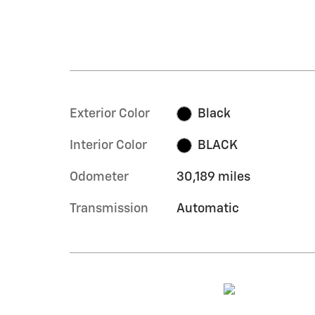
Exterior Color
Black
Interior Color
BLACK
Odometer
30,189 miles
Transmission
Automatic