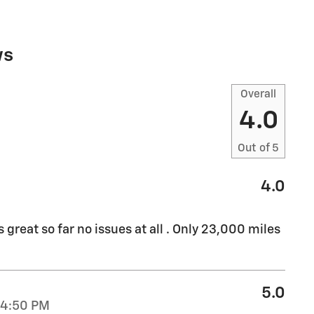
ws
Overall
4.0
Out of
5
4.0
great so far no issues at all . Only 23,000 miles
5.0
44:50 PM