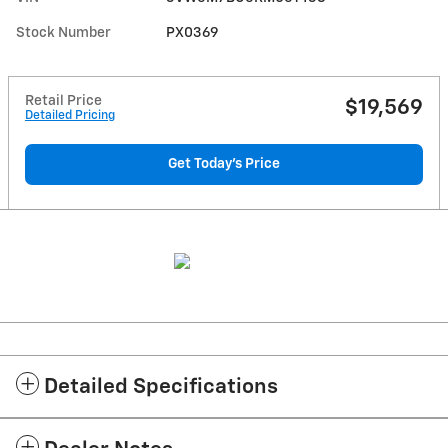
Stock Number
PX0369
Retail Price
$19,569
Detailed Pricing
Get Today's Price
Detailed Specifications