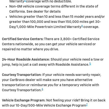
3
Warranty
coverage with no deductible.
Non-GM vehicle coverage terms different in the state of
California. See dealer for details
Vehicles greater than 10 and less than 15 model years and/or
greater than 100,000 and less than 150,000 miles get 30-
4
Day/1,000-Mile Powertrain Limited Warranty
coverage.
Certified Service Centers:
There are 3,800+ Certified Service
Centers nationwide, so you can get your vehicle serviced or
repaired no matter where you drive.
24-Hour Roadside Assistance:
Should your vehicle need a tow or
5
jump, help is just a call away with Roadside Assistance.
Courtesy Transportation:
If your vehicle needs warranty repair,
your CarBravo dealer will make sure you have alternative
transportation or reimburse you for a temporary vehicle with
6
Courtesy Transportation.
Vehicle Exchange Program:
Not feeling your ride? Bring it on back
7
with our 10-Day/500-Mile Vehicle Exchange Program