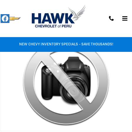
Skip to main content
Used 2024 Volkswagen Jetta S Photo 1 of 1
Shar
NEW CHEVY INVENTORY SPECIALS - SAVE THOUSANDS!