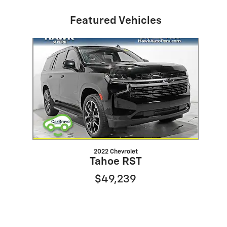
Featured Vehicles
Slide 1 of 1
2022 Chevrolet
Tahoe RST
$49,239