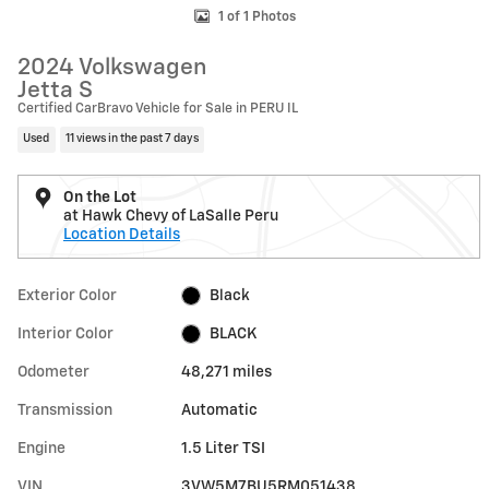
1 of 1 Photos
2024 Volkswagen
Jetta S
Certified CarBravo Vehicle for Sale in PERU IL
Used
11 views in the past 7 days
On the Lot
at Hawk Chevy of LaSalle Peru
Location Details
Exterior Color
Black
Interior Color
BLACK
Odometer
48,271 miles
Transmission
Automatic
Engine
1.5 Liter TSI
VIN
3VW5M7BU5RM051438