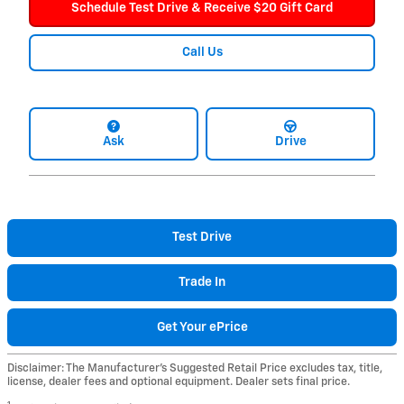
Schedule Test Drive & Receive $20 Gift Card
Call Us
Ask
Drive
Test Drive
Trade In
Get Your ePrice
Disclaimer: The Manufacturer’s Suggested Retail Price excludes tax, title,
license, dealer fees and optional equipment. Dealer sets final price.