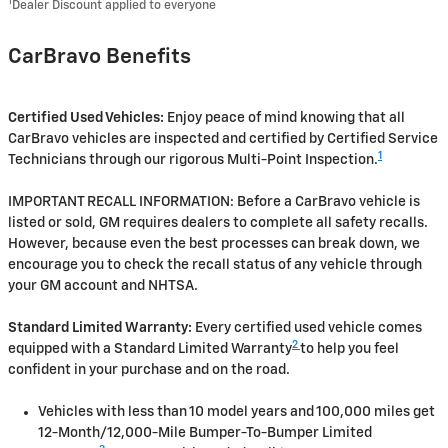
1
Dealer Discount applied to everyone
CarBravo Benefits
Certified Used Vehicles:
Enjoy peace of mind knowing that all
CarBravo vehicles are inspected and certified by Certified Service
1
Technicians through our rigorous Multi-Point Inspection.
IMPORTANT RECALL INFORMATION: Before a CarBravo vehicle is
listed or sold, GM requires dealers to complete all safety recalls.
However, because even the best processes can break down, we
encourage you to check the recall status of any vehicle through
your GM account and NHTSA.
Standard Limited Warranty:
Every certified used vehicle comes
2
equipped with a Standard Limited Warranty
to help you feel
confident in your purchase and on the road.
Vehicles with less than 10 model years and 100,000 miles get
12-Month/12,000-Mile Bumper-To-Bumper Limited