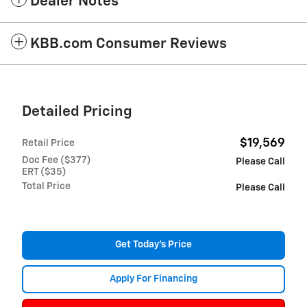
Dealer Notes
KBB.com Consumer Reviews
Detailed Pricing
$19,569
Retail Price
Doc Fee ($377)
Please Call
ERT ($35)
Total Price
Please Call
Get Today's Price
Apply For Financing